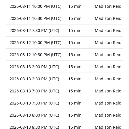
2026-08-11 10:00 PM (UTC)
15 min
Madison Reid
2026-08-11 10:30 PM (UTC)
15 min
Madison Reid
2026-08-12 7:30 PM (UTC)
15 min
Madison Reid
2026-08-12 10:00 PM (UTC)
15 min
Madison Reid
2026-08-12 10:30 PM (UTC)
15 min
Madison Reid
2026-08-13 2:00 PM (UTC)
15 min
Madison Reid
2026-08-13 2:30 PM (UTC)
15 min
Madison Reid
2026-08-13 7:00 PM (UTC)
15 min
Madison Reid
2026-08-13 7:30 PM (UTC)
15 min
Madison Reid
2026-08-13 8:00 PM (UTC)
15 min
Madison Reid
2026-08-13 8:30 PM (UTC)
15 min
Madison Reid