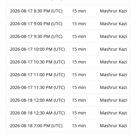
2026-08-17 8:30 PM (UTC)
15 min
Mashrur Kazi
2026-08-17 9:00 PM (UTC)
15 min
Mashrur Kazi
2026-08-17 9:30 PM (UTC)
15 min
Mashrur Kazi
2026-08-17 10:00 PM (UTC)
15 min
Mashrur Kazi
2026-08-17 10:30 PM (UTC)
15 min
Mashrur Kazi
2026-08-17 11:00 PM (UTC)
15 min
Mashrur Kazi
2026-08-17 11:30 PM (UTC)
15 min
Mashrur Kazi
2026-08-18 12:00 AM (UTC)
15 min
Mashrur Kazi
2026-08-18 12:30 AM (UTC)
15 min
Mashrur Kazi
2026-08-18 7:00 PM (UTC)
15 min
Mashrur Kazi