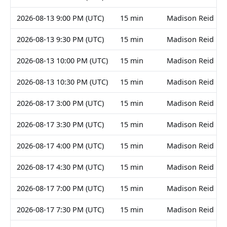
2026-08-13 9:00 PM (UTC)
15 min
Madison Reid
2026-08-13 9:30 PM (UTC)
15 min
Madison Reid
2026-08-13 10:00 PM (UTC)
15 min
Madison Reid
2026-08-13 10:30 PM (UTC)
15 min
Madison Reid
2026-08-17 3:00 PM (UTC)
15 min
Madison Reid
2026-08-17 3:30 PM (UTC)
15 min
Madison Reid
2026-08-17 4:00 PM (UTC)
15 min
Madison Reid
2026-08-17 4:30 PM (UTC)
15 min
Madison Reid
2026-08-17 7:00 PM (UTC)
15 min
Madison Reid
2026-08-17 7:30 PM (UTC)
15 min
Madison Reid