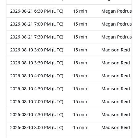
2026-08-21 6:30 PM (UTC)
15 min
Megan Pedruski
2026-08-21 7:00 PM (UTC)
15 min
Megan Pedruski
2026-08-21 7:30 PM (UTC)
15 min
Megan Pedruski
2026-08-10 3:00 PM (UTC)
15 min
Madison Reid
2026-08-10 3:30 PM (UTC)
15 min
Madison Reid
2026-08-10 4:00 PM (UTC)
15 min
Madison Reid
2026-08-10 4:30 PM (UTC)
15 min
Madison Reid
2026-08-10 7:00 PM (UTC)
15 min
Madison Reid
2026-08-10 7:30 PM (UTC)
15 min
Madison Reid
2026-08-10 8:00 PM (UTC)
15 min
Madison Reid