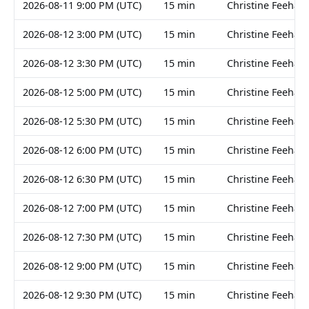
2026-08-11 9:00 PM (UTC)
15 min
Christine Feehan
2026-08-12 3:00 PM (UTC)
15 min
Christine Feehan
2026-08-12 3:30 PM (UTC)
15 min
Christine Feehan
2026-08-12 5:00 PM (UTC)
15 min
Christine Feehan
2026-08-12 5:30 PM (UTC)
15 min
Christine Feehan
2026-08-12 6:00 PM (UTC)
15 min
Christine Feehan
2026-08-12 6:30 PM (UTC)
15 min
Christine Feehan
2026-08-12 7:00 PM (UTC)
15 min
Christine Feehan
2026-08-12 7:30 PM (UTC)
15 min
Christine Feehan
2026-08-12 9:00 PM (UTC)
15 min
Christine Feehan
2026-08-12 9:30 PM (UTC)
15 min
Christine Feehan