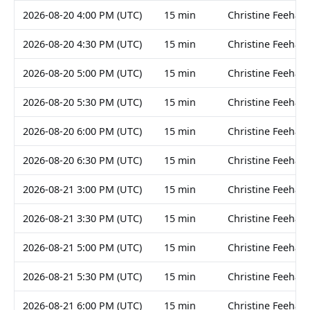
2026-08-20 4:00 PM (UTC)
15 min
Christine Feehan
2026-08-20 4:30 PM (UTC)
15 min
Christine Feehan
2026-08-20 5:00 PM (UTC)
15 min
Christine Feehan
2026-08-20 5:30 PM (UTC)
15 min
Christine Feehan
2026-08-20 6:00 PM (UTC)
15 min
Christine Feehan
2026-08-20 6:30 PM (UTC)
15 min
Christine Feehan
2026-08-21 3:00 PM (UTC)
15 min
Christine Feehan
2026-08-21 3:30 PM (UTC)
15 min
Christine Feehan
2026-08-21 5:00 PM (UTC)
15 min
Christine Feehan
2026-08-21 5:30 PM (UTC)
15 min
Christine Feehan
2026-08-21 6:00 PM (UTC)
15 min
Christine Feehan