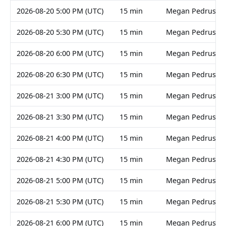
2026-08-20 5:00 PM (UTC)
15 min
Megan Pedruski
2026-08-20 5:30 PM (UTC)
15 min
Megan Pedruski
2026-08-20 6:00 PM (UTC)
15 min
Megan Pedruski
2026-08-20 6:30 PM (UTC)
15 min
Megan Pedruski
2026-08-21 3:00 PM (UTC)
15 min
Megan Pedruski
2026-08-21 3:30 PM (UTC)
15 min
Megan Pedruski
2026-08-21 4:00 PM (UTC)
15 min
Megan Pedruski
2026-08-21 4:30 PM (UTC)
15 min
Megan Pedruski
2026-08-21 5:00 PM (UTC)
15 min
Megan Pedruski
2026-08-21 5:30 PM (UTC)
15 min
Megan Pedruski
2026-08-21 6:00 PM (UTC)
15 min
Megan Pedruski