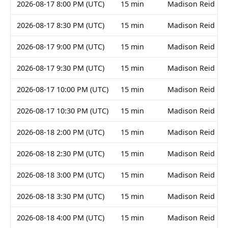
2026-08-17 8:00 PM (UTC)
15 min
Madison Reid
2026-08-17 8:30 PM (UTC)
15 min
Madison Reid
2026-08-17 9:00 PM (UTC)
15 min
Madison Reid
2026-08-17 9:30 PM (UTC)
15 min
Madison Reid
2026-08-17 10:00 PM (UTC)
15 min
Madison Reid
2026-08-17 10:30 PM (UTC)
15 min
Madison Reid
2026-08-18 2:00 PM (UTC)
15 min
Madison Reid
2026-08-18 2:30 PM (UTC)
15 min
Madison Reid
2026-08-18 3:00 PM (UTC)
15 min
Madison Reid
2026-08-18 3:30 PM (UTC)
15 min
Madison Reid
2026-08-18 4:00 PM (UTC)
15 min
Madison Reid