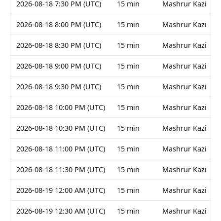
2026-08-18 7:30 PM (UTC)
15 min
Mashrur Kazi
2026-08-18 8:00 PM (UTC)
15 min
Mashrur Kazi
2026-08-18 8:30 PM (UTC)
15 min
Mashrur Kazi
2026-08-18 9:00 PM (UTC)
15 min
Mashrur Kazi
2026-08-18 9:30 PM (UTC)
15 min
Mashrur Kazi
2026-08-18 10:00 PM (UTC)
15 min
Mashrur Kazi
2026-08-18 10:30 PM (UTC)
15 min
Mashrur Kazi
2026-08-18 11:00 PM (UTC)
15 min
Mashrur Kazi
2026-08-18 11:30 PM (UTC)
15 min
Mashrur Kazi
2026-08-19 12:00 AM (UTC)
15 min
Mashrur Kazi
2026-08-19 12:30 AM (UTC)
15 min
Mashrur Kazi