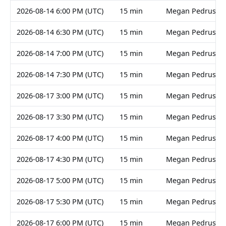
2026-08-14 6:00 PM (UTC)
15 min
Megan Pedruski
2026-08-14 6:30 PM (UTC)
15 min
Megan Pedruski
2026-08-14 7:00 PM (UTC)
15 min
Megan Pedruski
2026-08-14 7:30 PM (UTC)
15 min
Megan Pedruski
2026-08-17 3:00 PM (UTC)
15 min
Megan Pedruski
2026-08-17 3:30 PM (UTC)
15 min
Megan Pedruski
2026-08-17 4:00 PM (UTC)
15 min
Megan Pedruski
2026-08-17 4:30 PM (UTC)
15 min
Megan Pedruski
2026-08-17 5:00 PM (UTC)
15 min
Megan Pedruski
2026-08-17 5:30 PM (UTC)
15 min
Megan Pedruski
2026-08-17 6:00 PM (UTC)
15 min
Megan Pedruski