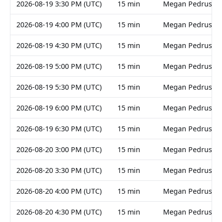
2026-08-19 3:30 PM (UTC)
15 min
Megan Pedruski
2026-08-19 4:00 PM (UTC)
15 min
Megan Pedruski
2026-08-19 4:30 PM (UTC)
15 min
Megan Pedruski
2026-08-19 5:00 PM (UTC)
15 min
Megan Pedruski
2026-08-19 5:30 PM (UTC)
15 min
Megan Pedruski
2026-08-19 6:00 PM (UTC)
15 min
Megan Pedruski
2026-08-19 6:30 PM (UTC)
15 min
Megan Pedruski
2026-08-20 3:00 PM (UTC)
15 min
Megan Pedruski
2026-08-20 3:30 PM (UTC)
15 min
Megan Pedruski
2026-08-20 4:00 PM (UTC)
15 min
Megan Pedruski
2026-08-20 4:30 PM (UTC)
15 min
Megan Pedruski