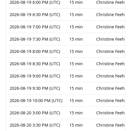
2026-08-19 6:00 PM (UTC)
15 min
Christine Feehan
2026-08-19 6:30 PM (UTC)
15 min
Christine Feehan
2026-08-19 7:00 PM (UTC)
15 min
Christine Feehan
2026-08-19 7:30 PM (UTC)
15 min
Christine Feehan
2026-08-19 8:00 PM (UTC)
15 min
Christine Feehan
2026-08-19 8:30 PM (UTC)
15 min
Christine Feehan
2026-08-19 9:00 PM (UTC)
15 min
Christine Feehan
2026-08-19 9:30 PM (UTC)
15 min
Christine Feehan
2026-08-19 10:00 PM (UTC)
15 min
Christine Feehan
2026-08-20 3:00 PM (UTC)
15 min
Christine Feehan
2026-08-20 3:30 PM (UTC)
15 min
Christine Feehan