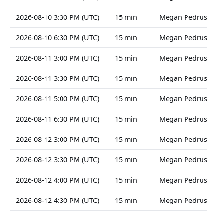
2026-08-10 3:30 PM (UTC)
15 min
Megan Pedruski
2026-08-10 6:30 PM (UTC)
15 min
Megan Pedruski
2026-08-11 3:00 PM (UTC)
15 min
Megan Pedruski
2026-08-11 3:30 PM (UTC)
15 min
Megan Pedruski
2026-08-11 5:00 PM (UTC)
15 min
Megan Pedruski
2026-08-11 6:30 PM (UTC)
15 min
Megan Pedruski
2026-08-12 3:00 PM (UTC)
15 min
Megan Pedruski
2026-08-12 3:30 PM (UTC)
15 min
Megan Pedruski
2026-08-12 4:00 PM (UTC)
15 min
Megan Pedruski
2026-08-12 4:30 PM (UTC)
15 min
Megan Pedruski