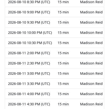
2026-08-10 8:30 PM (UTC)
15 min
Madison Reid
2026-08-10 9:00 PM (UTC)
15 min
Madison Reid
2026-08-10 9:30 PM (UTC)
15 min
Madison Reid
2026-08-10 10:00 PM (UTC)
15 min
Madison Reid
2026-08-10 10:30 PM (UTC)
15 min
Madison Reid
2026-08-11 2:00 PM (UTC)
15 min
Madison Reid
2026-08-11 2:30 PM (UTC)
15 min
Madison Reid
2026-08-11 3:00 PM (UTC)
15 min
Madison Reid
2026-08-11 3:30 PM (UTC)
15 min
Madison Reid
2026-08-11 4:00 PM (UTC)
15 min
Madison Reid
2026-08-11 4:30 PM (UTC)
15 min
Madison Reid