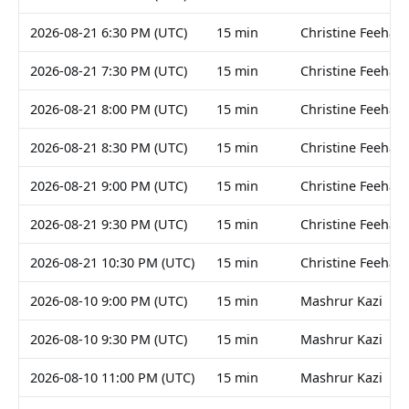
2026-08-21 6:30 PM (UTC)
15 min
Christine Feehan
2026-08-21 7:30 PM (UTC)
15 min
Christine Feehan
2026-08-21 8:00 PM (UTC)
15 min
Christine Feehan
2026-08-21 8:30 PM (UTC)
15 min
Christine Feehan
2026-08-21 9:00 PM (UTC)
15 min
Christine Feehan
2026-08-21 9:30 PM (UTC)
15 min
Christine Feehan
2026-08-21 10:30 PM (UTC)
15 min
Christine Feehan
2026-08-10 9:00 PM (UTC)
15 min
Mashrur Kazi
2026-08-10 9:30 PM (UTC)
15 min
Mashrur Kazi
2026-08-10 11:00 PM (UTC)
15 min
Mashrur Kazi