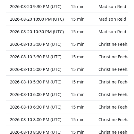
2026-08-20 9:30 PM (UTC)
15 min
Madison Reid
2026-08-20 10:00 PM (UTC)
15 min
Madison Reid
2026-08-20 10:30 PM (UTC)
15 min
Madison Reid
2026-08-10 3:00 PM (UTC)
15 min
Christine Feehan
2026-08-10 3:30 PM (UTC)
15 min
Christine Feehan
2026-08-10 5:00 PM (UTC)
15 min
Christine Feehan
2026-08-10 5:30 PM (UTC)
15 min
Christine Feehan
2026-08-10 6:00 PM (UTC)
15 min
Christine Feehan
2026-08-10 6:30 PM (UTC)
15 min
Christine Feehan
2026-08-10 8:00 PM (UTC)
15 min
Christine Feehan
2026-08-10 8:30 PM (UTC)
15 min
Christine Feehan