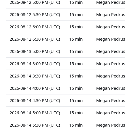
2026-08-12 5:00 PM (UTC)
15 min
Megan Pedruski
2026-08-12 5:30 PM (UTC)
15 min
Megan Pedruski
2026-08-12 6:00 PM (UTC)
15 min
Megan Pedruski
2026-08-12 6:30 PM (UTC)
15 min
Megan Pedruski
2026-08-13 5:00 PM (UTC)
15 min
Megan Pedruski
2026-08-14 3:00 PM (UTC)
15 min
Megan Pedruski
2026-08-14 3:30 PM (UTC)
15 min
Megan Pedruski
2026-08-14 4:00 PM (UTC)
15 min
Megan Pedruski
2026-08-14 4:30 PM (UTC)
15 min
Megan Pedruski
2026-08-14 5:00 PM (UTC)
15 min
Megan Pedruski
2026-08-14 5:30 PM (UTC)
15 min
Megan Pedruski