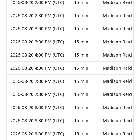
2026-08-20 2:00 PM (UTC)
15 min
Madison Reid
2026-08-20 2:30 PM (UTC)
15 min
Madison Reid
2026-08-20 3:00 PM (UTC)
15 min
Madison Reid
2026-08-20 3:30 PM (UTC)
15 min
Madison Reid
2026-08-20 4:00 PM (UTC)
15 min
Madison Reid
2026-08-20 4:30 PM (UTC)
15 min
Madison Reid
2026-08-20 7:00 PM (UTC)
15 min
Madison Reid
2026-08-20 7:30 PM (UTC)
15 min
Madison Reid
2026-08-20 8:00 PM (UTC)
15 min
Madison Reid
2026-08-20 8:30 PM (UTC)
15 min
Madison Reid
2026-08-20 9:00 PM (UTC)
15 min
Madison Reid