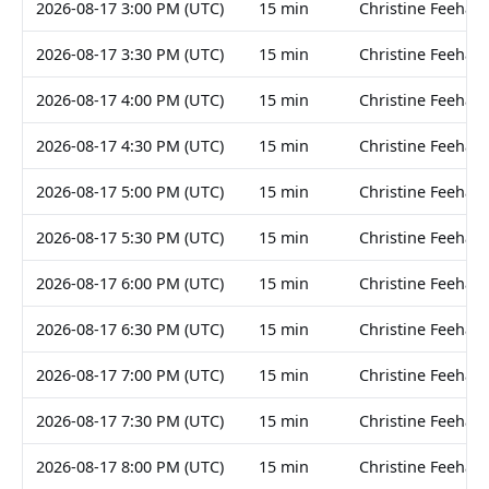
2026-08-17 3:00 PM (UTC)
15 min
Christine Feehan
2026-08-17 3:30 PM (UTC)
15 min
Christine Feehan
2026-08-17 4:00 PM (UTC)
15 min
Christine Feehan
2026-08-17 4:30 PM (UTC)
15 min
Christine Feehan
2026-08-17 5:00 PM (UTC)
15 min
Christine Feehan
2026-08-17 5:30 PM (UTC)
15 min
Christine Feehan
2026-08-17 6:00 PM (UTC)
15 min
Christine Feehan
2026-08-17 6:30 PM (UTC)
15 min
Christine Feehan
2026-08-17 7:00 PM (UTC)
15 min
Christine Feehan
2026-08-17 7:30 PM (UTC)
15 min
Christine Feehan
2026-08-17 8:00 PM (UTC)
15 min
Christine Feehan