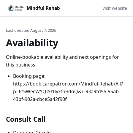
Mindful Rehab
Visit website
Last updated August 7, 2026
Availability
Online-bookable availability and next openings for
this business.
Booking page:
https://book.carepatron.com/Mindful-Rehab/All?
p=Ef5WecWYQISI1lyxthBdoQ&i=93a9fd55-95ab-
43bf-902a-cbce5a42f90f
Consult Call
Duration: 15 min