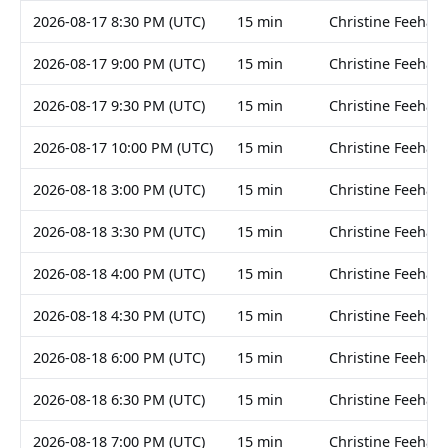
2026-08-17 8:30 PM (UTC)
15 min
Christine Feehan
2026-08-17 9:00 PM (UTC)
15 min
Christine Feehan
2026-08-17 9:30 PM (UTC)
15 min
Christine Feehan
2026-08-17 10:00 PM (UTC)
15 min
Christine Feehan
2026-08-18 3:00 PM (UTC)
15 min
Christine Feehan
2026-08-18 3:30 PM (UTC)
15 min
Christine Feehan
2026-08-18 4:00 PM (UTC)
15 min
Christine Feehan
2026-08-18 4:30 PM (UTC)
15 min
Christine Feehan
2026-08-18 6:00 PM (UTC)
15 min
Christine Feehan
2026-08-18 6:30 PM (UTC)
15 min
Christine Feehan
2026-08-18 7:00 PM (UTC)
15 min
Christine Feehan