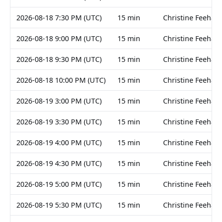
2026-08-18 7:30 PM (UTC)
15 min
Christine Feehan
2026-08-18 9:00 PM (UTC)
15 min
Christine Feehan
2026-08-18 9:30 PM (UTC)
15 min
Christine Feehan
2026-08-18 10:00 PM (UTC)
15 min
Christine Feehan
2026-08-19 3:00 PM (UTC)
15 min
Christine Feehan
2026-08-19 3:30 PM (UTC)
15 min
Christine Feehan
2026-08-19 4:00 PM (UTC)
15 min
Christine Feehan
2026-08-19 4:30 PM (UTC)
15 min
Christine Feehan
2026-08-19 5:00 PM (UTC)
15 min
Christine Feehan
2026-08-19 5:30 PM (UTC)
15 min
Christine Feehan