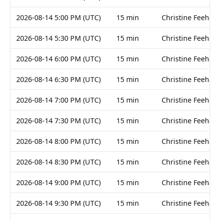
2026-08-14 5:00 PM (UTC)
15 min
Christine Feehan
2026-08-14 5:30 PM (UTC)
15 min
Christine Feehan
2026-08-14 6:00 PM (UTC)
15 min
Christine Feehan
2026-08-14 6:30 PM (UTC)
15 min
Christine Feehan
2026-08-14 7:00 PM (UTC)
15 min
Christine Feehan
2026-08-14 7:30 PM (UTC)
15 min
Christine Feehan
2026-08-14 8:00 PM (UTC)
15 min
Christine Feehan
2026-08-14 8:30 PM (UTC)
15 min
Christine Feehan
2026-08-14 9:00 PM (UTC)
15 min
Christine Feehan
2026-08-14 9:30 PM (UTC)
15 min
Christine Feehan