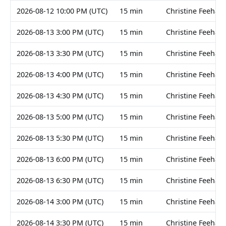
2026-08-12 10:00 PM (UTC)
15 min
Christine Feehan
2026-08-13 3:00 PM (UTC)
15 min
Christine Feehan
2026-08-13 3:30 PM (UTC)
15 min
Christine Feehan
2026-08-13 4:00 PM (UTC)
15 min
Christine Feehan
2026-08-13 4:30 PM (UTC)
15 min
Christine Feehan
2026-08-13 5:00 PM (UTC)
15 min
Christine Feehan
2026-08-13 5:30 PM (UTC)
15 min
Christine Feehan
2026-08-13 6:00 PM (UTC)
15 min
Christine Feehan
2026-08-13 6:30 PM (UTC)
15 min
Christine Feehan
2026-08-14 3:00 PM (UTC)
15 min
Christine Feehan
2026-08-14 3:30 PM (UTC)
15 min
Christine Feehan