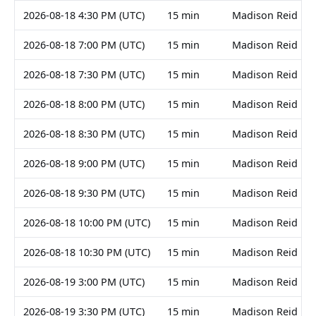
2026-08-18 4:30 PM (UTC)
15 min
Madison Reid
2026-08-18 7:00 PM (UTC)
15 min
Madison Reid
2026-08-18 7:30 PM (UTC)
15 min
Madison Reid
2026-08-18 8:00 PM (UTC)
15 min
Madison Reid
2026-08-18 8:30 PM (UTC)
15 min
Madison Reid
2026-08-18 9:00 PM (UTC)
15 min
Madison Reid
2026-08-18 9:30 PM (UTC)
15 min
Madison Reid
2026-08-18 10:00 PM (UTC)
15 min
Madison Reid
2026-08-18 10:30 PM (UTC)
15 min
Madison Reid
2026-08-19 3:00 PM (UTC)
15 min
Madison Reid
2026-08-19 3:30 PM (UTC)
15 min
Madison Reid