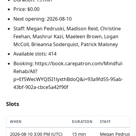
Price: $0.00
Next opening: 2026-08-10
Staff: Megan Pedruski, Madison Reid, Christine
Feehan, Mashrur Kazi, Maeleen Brown, Logan
McColl, Brieanna Soderquist, Patrick Maloney
Available slots: 414
Booking: https://book.carepatron.com/Mindful-
Rehab/All?
p=Ef5WecWYQISI1lyxthBdoQ&i=93a9fd55-95ab-
43bf-902a-cbce5a42f90f
Slots
WHEN
DURATION
STAFF
2026-08-10 3:00 PM (UTC)
15 min
Megan Pedruski