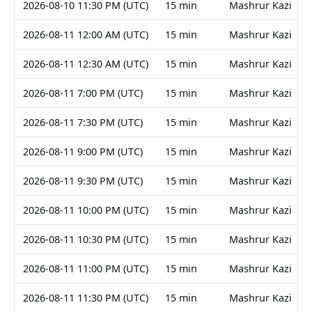
2026-08-10 11:30 PM (UTC)
15 min
Mashrur Kazi
2026-08-11 12:00 AM (UTC)
15 min
Mashrur Kazi
2026-08-11 12:30 AM (UTC)
15 min
Mashrur Kazi
2026-08-11 7:00 PM (UTC)
15 min
Mashrur Kazi
2026-08-11 7:30 PM (UTC)
15 min
Mashrur Kazi
2026-08-11 9:00 PM (UTC)
15 min
Mashrur Kazi
2026-08-11 9:30 PM (UTC)
15 min
Mashrur Kazi
2026-08-11 10:00 PM (UTC)
15 min
Mashrur Kazi
2026-08-11 10:30 PM (UTC)
15 min
Mashrur Kazi
2026-08-11 11:00 PM (UTC)
15 min
Mashrur Kazi
2026-08-11 11:30 PM (UTC)
15 min
Mashrur Kazi