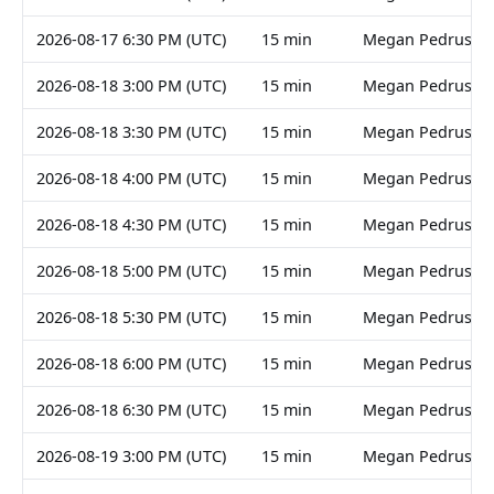
2026-08-17 6:30 PM (UTC)
15 min
Megan Pedruski
2026-08-18 3:00 PM (UTC)
15 min
Megan Pedruski
2026-08-18 3:30 PM (UTC)
15 min
Megan Pedruski
2026-08-18 4:00 PM (UTC)
15 min
Megan Pedruski
2026-08-18 4:30 PM (UTC)
15 min
Megan Pedruski
2026-08-18 5:00 PM (UTC)
15 min
Megan Pedruski
2026-08-18 5:30 PM (UTC)
15 min
Megan Pedruski
2026-08-18 6:00 PM (UTC)
15 min
Megan Pedruski
2026-08-18 6:30 PM (UTC)
15 min
Megan Pedruski
2026-08-19 3:00 PM (UTC)
15 min
Megan Pedruski