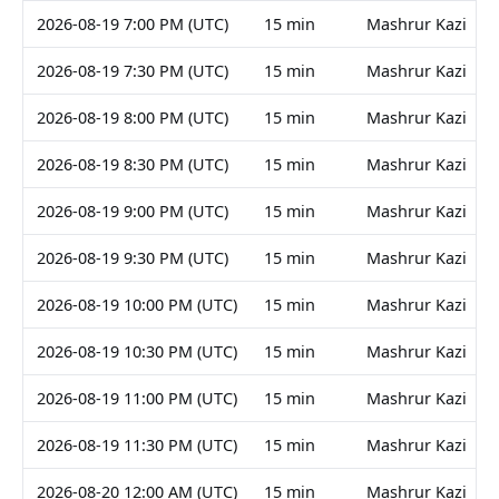
2026-08-19 7:00 PM (UTC)
15 min
Mashrur Kazi
2026-08-19 7:30 PM (UTC)
15 min
Mashrur Kazi
2026-08-19 8:00 PM (UTC)
15 min
Mashrur Kazi
2026-08-19 8:30 PM (UTC)
15 min
Mashrur Kazi
2026-08-19 9:00 PM (UTC)
15 min
Mashrur Kazi
2026-08-19 9:30 PM (UTC)
15 min
Mashrur Kazi
2026-08-19 10:00 PM (UTC)
15 min
Mashrur Kazi
2026-08-19 10:30 PM (UTC)
15 min
Mashrur Kazi
2026-08-19 11:00 PM (UTC)
15 min
Mashrur Kazi
2026-08-19 11:30 PM (UTC)
15 min
Mashrur Kazi
2026-08-20 12:00 AM (UTC)
15 min
Mashrur Kazi