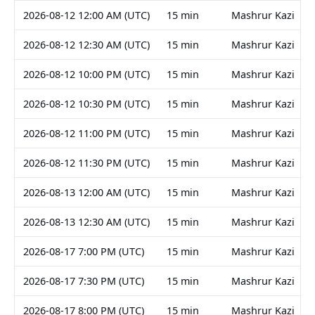
2026-08-12 12:00 AM (UTC)
15 min
Mashrur Kazi
2026-08-12 12:30 AM (UTC)
15 min
Mashrur Kazi
2026-08-12 10:00 PM (UTC)
15 min
Mashrur Kazi
2026-08-12 10:30 PM (UTC)
15 min
Mashrur Kazi
2026-08-12 11:00 PM (UTC)
15 min
Mashrur Kazi
2026-08-12 11:30 PM (UTC)
15 min
Mashrur Kazi
2026-08-13 12:00 AM (UTC)
15 min
Mashrur Kazi
2026-08-13 12:30 AM (UTC)
15 min
Mashrur Kazi
2026-08-17 7:00 PM (UTC)
15 min
Mashrur Kazi
2026-08-17 7:30 PM (UTC)
15 min
Mashrur Kazi
2026-08-17 8:00 PM (UTC)
15 min
Mashrur Kazi