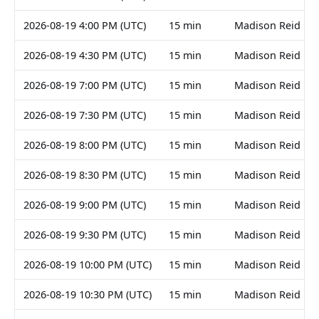
2026-08-19 4:00 PM (UTC)
15 min
Madison Reid
2026-08-19 4:30 PM (UTC)
15 min
Madison Reid
2026-08-19 7:00 PM (UTC)
15 min
Madison Reid
2026-08-19 7:30 PM (UTC)
15 min
Madison Reid
2026-08-19 8:00 PM (UTC)
15 min
Madison Reid
2026-08-19 8:30 PM (UTC)
15 min
Madison Reid
2026-08-19 9:00 PM (UTC)
15 min
Madison Reid
2026-08-19 9:30 PM (UTC)
15 min
Madison Reid
2026-08-19 10:00 PM (UTC)
15 min
Madison Reid
2026-08-19 10:30 PM (UTC)
15 min
Madison Reid