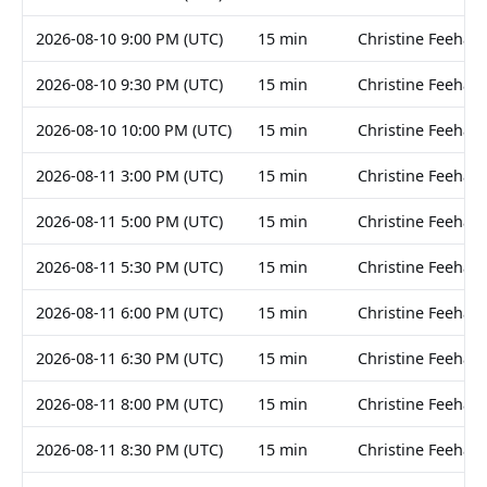
2026-08-10 9:00 PM (UTC)
15 min
Christine Feehan
2026-08-10 9:30 PM (UTC)
15 min
Christine Feehan
2026-08-10 10:00 PM (UTC)
15 min
Christine Feehan
2026-08-11 3:00 PM (UTC)
15 min
Christine Feehan
2026-08-11 5:00 PM (UTC)
15 min
Christine Feehan
2026-08-11 5:30 PM (UTC)
15 min
Christine Feehan
2026-08-11 6:00 PM (UTC)
15 min
Christine Feehan
2026-08-11 6:30 PM (UTC)
15 min
Christine Feehan
2026-08-11 8:00 PM (UTC)
15 min
Christine Feehan
2026-08-11 8:30 PM (UTC)
15 min
Christine Feehan