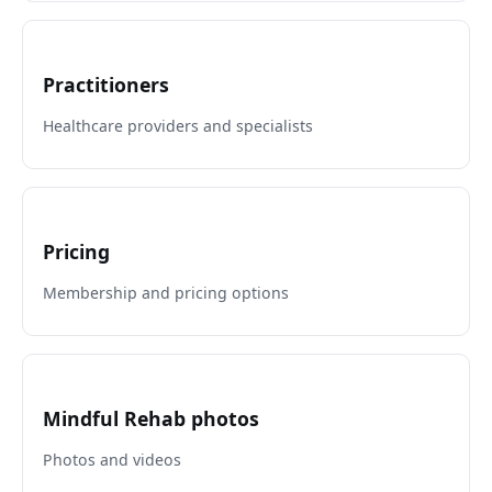
Practitioners
Healthcare providers and specialists
Pricing
Membership and pricing options
Mindful Rehab photos
Photos and videos