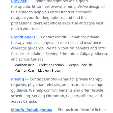
Provider
— Finding the right person a good
therapeutic fit can feel overwhelming. We’ve designed
this guide to help you understand our services,
navigate your funding options, and find the
professional therapist whose expertise and style best
match your needs.
Practitioners
— Contact Mindful Rehab for private
therapy requests, physician referrals, and insurance
coverage guidance. We help confirm benefits and offer
flexible scheduling. Serving Edmonton, Calgary, Alberta,
and across Canada.
Madison Reid
Christine Feehan
Megan Pedruski
Mashrur Kazi
Maeleen Brown
Pricing
— Contact Mindful Rehab for private therapy
requests, physician referrals, and insurance coverage
guidance. We help confirm benefits and offer flexible
scheduling. Serving Edmonton, Calgary, Alberta, and
across Canada.
Mindful Rehab photos
— Photos from Mindful Rehab.