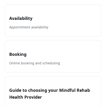
Availability
Appointment availability
Booking
Online booking and scheduling
Guide to choosing your Mindful Rehab
Health Provider