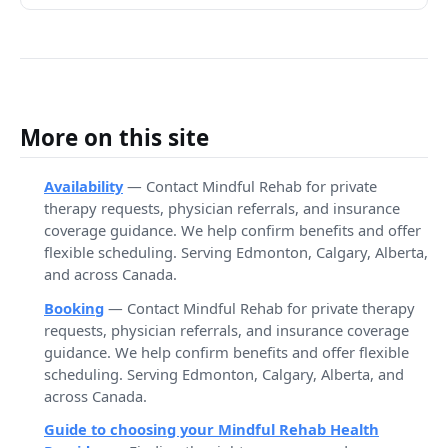
More on this site
Availability
— Contact Mindful Rehab for private
therapy requests, physician referrals, and insurance
coverage guidance. We help confirm benefits and offer
flexible scheduling. Serving Edmonton, Calgary, Alberta,
and across Canada.
Booking
— Contact Mindful Rehab for private therapy
requests, physician referrals, and insurance coverage
guidance. We help confirm benefits and offer flexible
scheduling. Serving Edmonton, Calgary, Alberta, and
across Canada.
Guide to choosing your Mindful Rehab Health