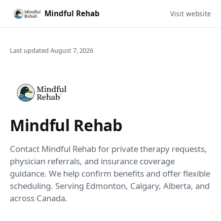
Mindful Rehab
Visit website
Last updated August 7, 2026
Mindful Rehab
Contact Mindful Rehab for private therapy requests,
physician referrals, and insurance coverage
guidance. We help confirm benefits and offer flexible
scheduling. Serving Edmonton, Calgary, Alberta, and
across Canada.